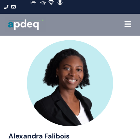
Alexandra Falibois